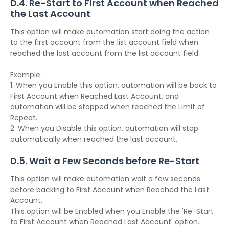
D.4. Re-Start to First Account when Reached
the Last Account
This option will make automation start doing the action
to the first account from the list account field when
reached the last account from the list account field.
Example:
1. When you Enable this option, automation will be back to
First Account when Reached Last Account, and
automation will be stopped when reached the Limit of
Repeat.
2. When you Disable this option, automation will stop
automatically when reached the last account.
D.5. Wait a Few Seconds before Re-Start
This option will make automation wait a few seconds
before backing to First Account when Reached the Last
Account.
This option will be Enabled when you Enable the 'Re-Start
to First Account when Reached Last Account' option.