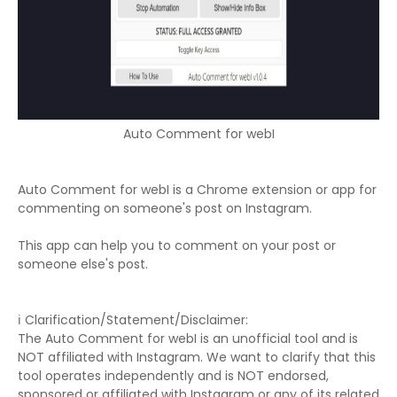
Auto Comment for webI
Auto Comment for webI is a Chrome extension or app for
commenting on someone's post on Instagram.
This app can help you to comment on your post or
someone else's post.
ℹ️ Clarification/Statement/Disclaimer:
The Auto Comment for webI is an unofficial tool and is
NOT affiliated with Instagram. We want to clarify that this
tool operates independently and is NOT endorsed,
sponsored or affiliated with Instagram or any of its related