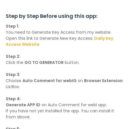
Step by Step Before using this app:
Step 1:
You need to Generate Key Access from my website.
Open this link to Generate New Key Access:
Daily Key
Access Website
Step 2:
Click the
GO TO GENERATOR
button.
Step 3:
Choose
Auto Comment for webIG
on
Browser Extension
ListBox.
Step 4:
Generate APP ID
on Auto Comment for webI app.
If you have not yet installed the app. You can install it
from above.