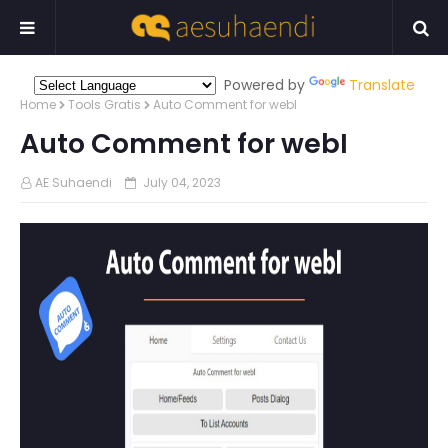
Powered by
Translate
Home
Tools Gratis
Auto Comment for webI
Auto Comment for webI
AE Suhaendi
July 04, 2023