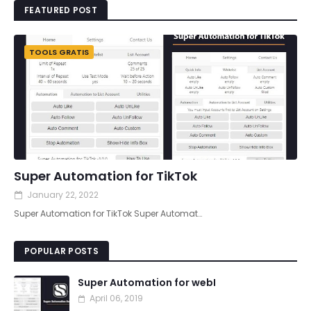
FEATURED POST
TOOLS GRATIS
Super Automation for TikTok
January 22, 2022
Super Automation for TikTok Super Automat…
POPULAR POSTS
Super Automation for webI
April 06, 2019