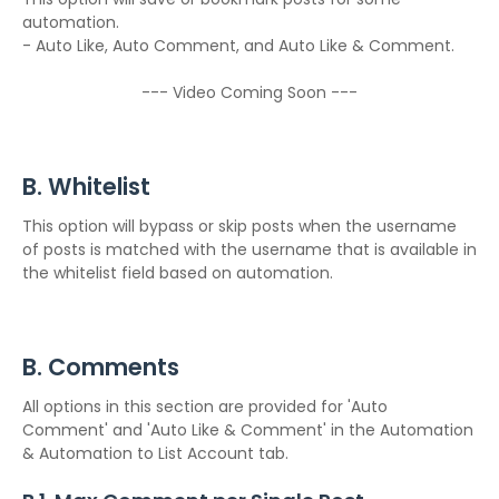
automation.
- Auto Like, Auto Comment, and Auto Like & Comment.
--- Video Coming Soon ---
B. Whitelist
This option will bypass or skip posts when the username
of posts is matched with the username that is available in
the whitelist field based on automation.
B. Comments
All options in this section are provided for 'Auto
Comment' and 'Auto Like & Comment' in the Automation
& Automation to List Account tab.