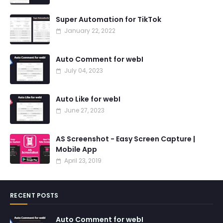
Super Automation for TikTok
January 22, 2022
Auto Comment for webI
July 04, 2023
Auto Like for webI
June 27, 2023
AS Screenshot - Easy Screen Capture |
Mobile App
April 23, 2019
RECENT POSTS
Auto Comment for webI