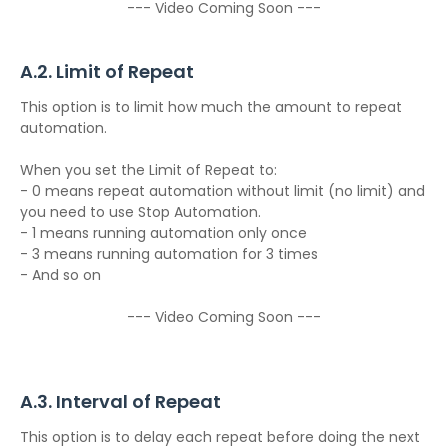
--- Video Coming Soon ---
A.2. Limit of Repeat
This option is to limit how much the amount to repeat
automation.
When you set the Limit of Repeat to:
- 0 means repeat automation without limit (no limit) and
you need to use Stop Automation.
- 1 means running automation only once
- 3 means running automation for 3 times
- And so on
--- Video Coming Soon ---
A.3. Interval of Repeat
This option is to delay each repeat before doing the next