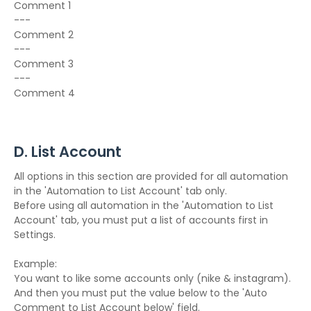
Comment 1
---
Comment 2
---
Comment 3
---
Comment 4
D. List Account
All options in this section are provided for all automation
in the 'Automation to List Account' tab only.
Before using all automation in the 'Automation to List
Account' tab, you must put a list of accounts first in
Settings.
Example:
You want to like some accounts only (nike & instagram).
And then you must put the value below to the 'Auto
Comment to List Account below' field.