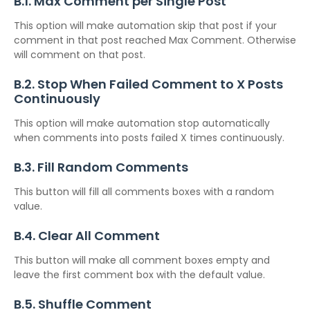
B.1. Max Comment per Single Post
This option will make automation skip that post if your
comment in that post reached Max Comment. Otherwise
will comment on that post.
B.2. Stop When Failed Comment to X Posts
Continuously
This option will make automation stop automatically
when comments into posts failed X times continuously.
B.3. Fill Random Comments
This button will fill all comments boxes with a random
value.
B.4. Clear All Comment
This button will make all comment boxes empty and
leave the first comment box with the default value.
B.5. Shuffle Comment