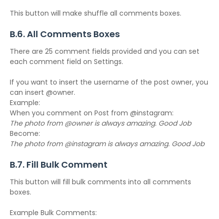
This button will make shuffle all comments boxes.
B.6. All Comments Boxes
There are 25 comment fields provided and you can set
each comment field on Settings.
If you want to insert the username of the post owner, you
can insert @owner.
Example:
When you comment on Post from @instagram:
The photo from @owner is always amazing. Good Job
Become:
The photo from @instagram is always amazing. Good Job
B.7. Fill Bulk Comment
This button will fill bulk comments into all comments
boxes.
Example Bulk Comments: