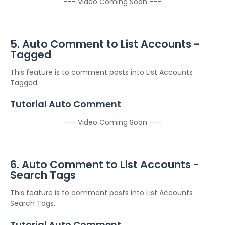
--- Video Coming Soon ---
5. Auto Comment to List Accounts -
Tagged
This feature is to comment posts into List Accounts
Tagged.
Tutorial Auto Comment
--- Video Coming Soon ---
6. Auto Comment to List Accounts -
Search Tags
This feature is to comment posts into List Accounts
Search Tags.
Tutorial Auto Comment