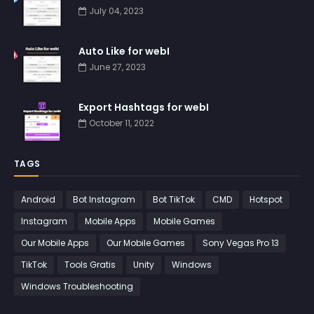
July 04, 2023
Auto Like for webI
June 27, 2023
Export Hashtags for webI
October 11, 2022
TAGS
Android
Bot Instagram
Bot TikTok
CMD
Hotspot
Instagram
Mobile Apps
Mobile Games
Our Mobile Apps
Our Mobile Games
Sony Vegas Pro 13
TikTok
Tools Gratis
Unity
Windows
Windows Troubleshooting