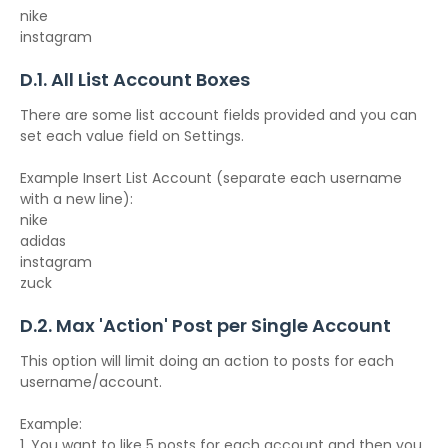
nike
instagram
D.1. All List Account Boxes
There are some list account fields provided and you can
set each value field on Settings.
Example Insert List Account (separate each username
with a new line):
nike
adidas
instagram
zuck
D.2. Max 'Action' Post per Single Account
This option will limit doing an action to posts for each
username/account.
Example:
1. You want to like 5 posts for each account and then you