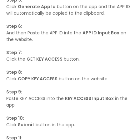
Step 5:
Click
Generate App Id
button on the app and the APP ID
will automatically be copied to the clipboard.
Step 6:
And then Paste the APP ID into the
APP ID Input Box
on
the website.
Step 7:
Click the
GET KEY ACCESS
button.
Step 8:
Click
COPY KEY ACCESS
button on the website.
Step 9:
Paste KEY ACCESS into the
KEY ACCESS Input Box
in the
app.
Step 10:
Click
Submit
button in the app.
Step 11: