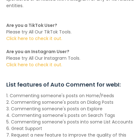
entities.
Are you a TikTok User?
Please try All Our TikTok Tools.
Click here to check it out.
Are you an Instagram User?
Please try All Our Instagram Tools.
Click here to check it out.
List features of Auto Comment for webI:
1. Commenting someone's posts on Home/Feeds
2. Commenting someone's posts on Dialog Posts
3. Commenting someone's posts on Explore
4. Commenting someone's posts on Search Tags
5. Commenting someone's posts into some List Accounts
6. Great Support
7. Request a new feature to improve the quality of this