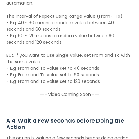
automation.
The Interval of Repeat using Range Value (From ~ To):
- E.g. 40 ~ 60 means a random value between 40
seconds and 60 seconds
- E.g. 60 ~ 120 means a random value between 60
seconds and 120 seconds
But, if you want to use Single Value, set From and To with
the same value.
- E.g. From and To value set to 40 seconds
- E.g. From and To value set to 60 seconds
- E.g. From and To value set to 120 seconds
--- Video Coming Soon ---
A.4. Wait a Few Seconds before Doing the
Action
This option is waiting a few seconds before doing action