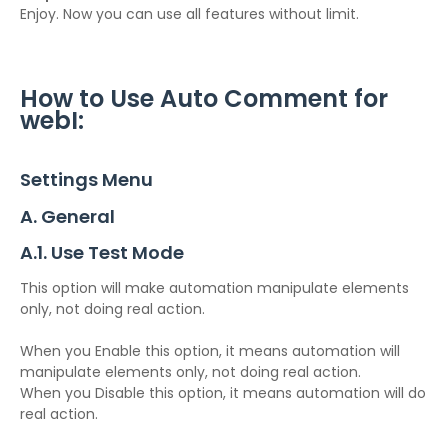
Enjoy. Now you can use all features without limit.
How to Use Auto Comment for
webI:
Settings Menu
A. General
A.1. Use Test Mode
This option will make automation manipulate elements
only, not doing real action.
When you Enable this option, it means automation will
manipulate elements only, not doing real action.
When you Disable this option, it means automation will do
real action.