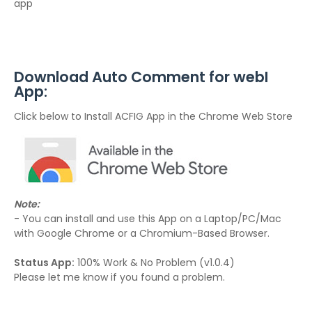
app
Download Auto Comment for webI
App:
Click below to Install ACFIG App in the Chrome Web Store
Note:
- You can install and use this App on a Laptop/PC/Mac
with Google Chrome or a Chromium-Based Browser.
Status App:
100% Work & No Problem (v1.0.4)
Please let me know if you found a problem.