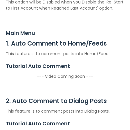
This option will be Disabled when you Disable the 'Re-Start
to First Account when Reached Last Account' option.
Main Menu
1. Auto Comment to Home/Feeds
This feature is to comment posts into Home/Feeds.
Tutorial Auto Comment
--- Video Coming Soon ---
2. Auto Comment to Dialog Posts
This feature is to comment posts into Dialog Posts.
Tutorial Auto Comment