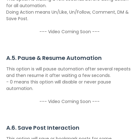
for all automation.
Doing Action means Un/Like, Un/Follow, Comment, DM &
Save Post.
--- Video Coming Soon ---
A.5. Pause & Resume Automation
This option is will pause automation after several repeats
and then resume it after waiting a few seconds.
- 0 means this option will disable or never pause
automation.
--- Video Coming Soon ---
A.6. Save Post Interaction
This option will save or bookmark posts for some