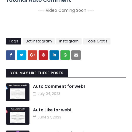
--- Video Coming Soon ---
Tags
Bot Instagram
Instagram
Tools Gratis
YOU MAY LIKE THESE POSTS
Auto Comment for webI
July 04, 2023
Auto Like for webI
June 27, 2023