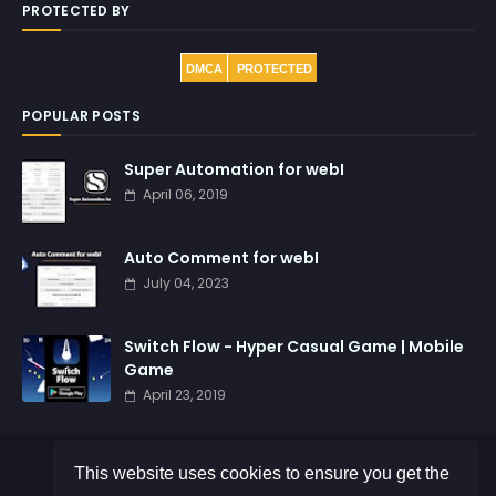
PROTECTED BY
DMCA
PROTECTED
POPULAR POSTS
Super Automation for webI
April 06, 2019
Auto Comment for webI
July 04, 2023
Switch Flow - Hyper Casual Game | Mobile
Game
April 23, 2019
This website uses cookies to ensure you get the
©
AE Suhaendi