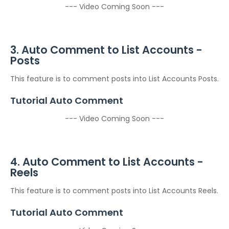
--- Video Coming Soon ---
3. Auto Comment to List Accounts -
Posts
This feature is to comment posts into List Accounts Posts.
Tutorial Auto Comment
--- Video Coming Soon ---
4. Auto Comment to List Accounts -
Reels
This feature is to comment posts into List Accounts Reels.
Tutorial Auto Comment