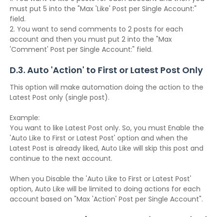
must put 5 into the "Max 'Like' Post per Single Account:"
field.
2. You want to send comments to 2 posts for each
account and then you must put 2 into the "Max
'Comment' Post per Single Account:" field.
D.3. Auto 'Action' to First or Latest Post Only
This option will make automation doing the action to the
Latest Post only (single post).
Example:
You want to like Latest Post only. So, you must Enable the
'Auto Like to First or Latest Post' option and when the
Latest Post is already liked, Auto Like will skip this post and
continue to the next account.
When you Disable the 'Auto Like to First or Latest Post'
option, Auto Like will be limited to doing actions for each
account based on "Max 'Action' Post per Single Account".