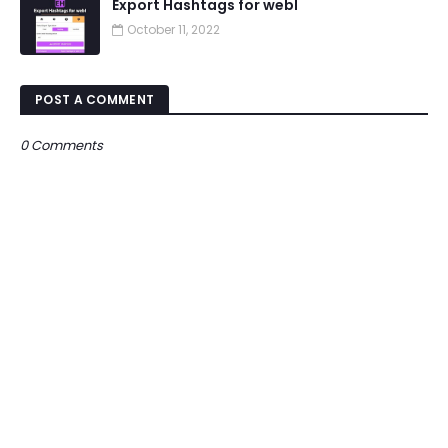
Export Hashtags for webI
October 11, 2022
POST A COMMENT
0 Comments